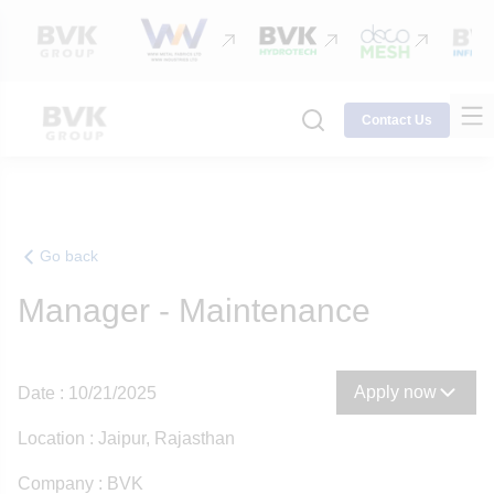
Contact Us
Go back
Manager - Maintenance
Apply now
Date : 10/21/2025
Location : Jaipur, Rajasthan
Company : BVK