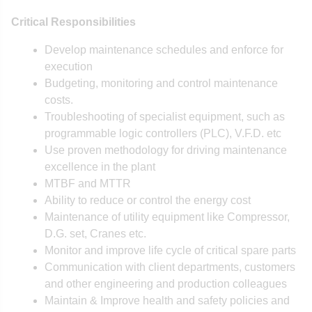
Critical Responsibilities
Develop maintenance schedules and enforce for
execution
Budgeting, monitoring and control maintenance
costs.
Troubleshooting of specialist equipment, such as
programmable logic controllers (PLC), V.F.D. etc
Use proven methodology for driving maintenance
excellence in the plant
MTBF and MTTR
Ability to reduce or control the energy cost
Maintenance of utility equipment like Compressor,
D.G. set, Cranes etc.
Monitor and improve life cycle of critical spare parts
Communication with client departments, customers
and other engineering and production colleagues
Maintain & Improve health and safety policies and