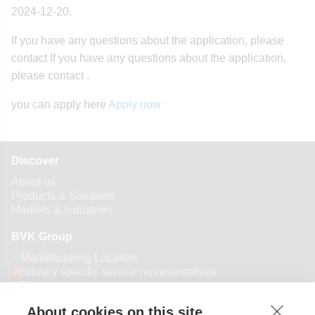
2024-12-20.
If you have any questions about the application, please
contact If you have any questions about the application,
please contact .
you can apply here
Apply now
Discover
About us
Products & Solutions
Markets & Industries
BVK Group
Manufacturing Location
★
Industry specific service representatives
Export customer presence
About cookies on this site