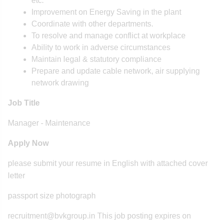
etc.
Improvement on Energy Saving in the plant
Coordinate with other departments.
To resolve and manage conflict at workplace
Ability to work in adverse circumstances
Maintain legal & statutory compliance
Prepare and update cable network, air supplying
network drawing
Job Title
Manager - Maintenance
Apply Now
please submit your resume in English with attached cover
letter
passport size photograph
recruitment@bvkgroup.in This job posting expires on