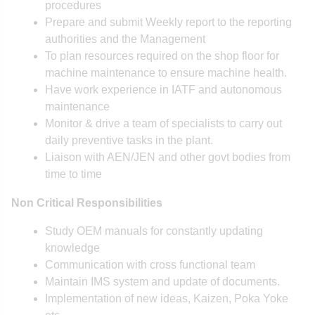
procedures
Prepare and submit Weekly report to the reporting
authorities and the Management
To plan resources required on the shop floor for
machine maintenance to ensure machine health.
Have work experience in IATF and autonomous
maintenance
Monitor & drive a team of specialists to carry out
daily preventive tasks in the plant.
Liaison with AEN/JEN and other govt bodies from
time to time
Non Critical Responsibilities
Study OEM manuals for constantly updating
knowledge
Communication with cross functional team
Maintain IMS system and update of documents.
Implementation of new ideas, Kaizen, Poka Yoke