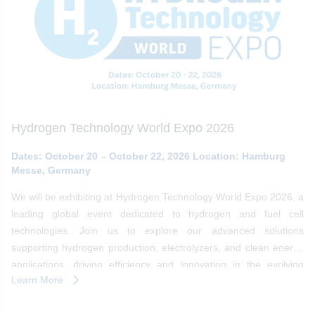
Hydrogen Technology World Expo 2026
Dates: October 20 – October 22, 2026 Location: Hamburg
Messe, Germany
We will be exhibiting at Hydrogen Technology World Expo 2026, a
leading global event dedicated to hydrogen and fuel cell
technologies. Join us to explore our advanced solutions
supporting hydrogen production, electrolyzers, and clean energy
applications, driving efficiency and innovation in the evolving
Learn More
hydrogen ecosystem.