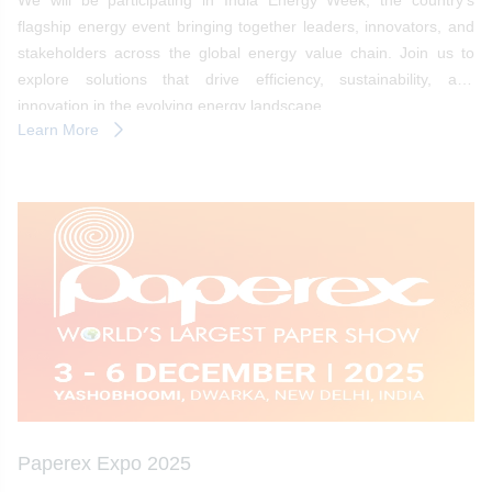
We will be participating in India Energy Week, the country’s
flagship energy event bringing together leaders, innovators, and
stakeholders across the global energy value chain. Join us to
explore solutions that drive efficiency, sustainability, and
innovation in the evolving energy landscape.
Learn More
Paperex Expo 2025