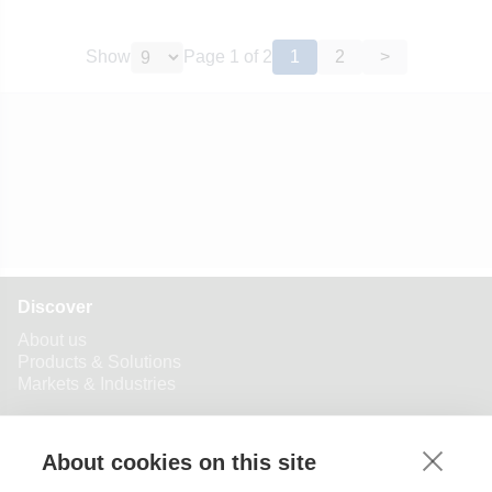
Show
Page
1
of
2
1
2
>
Discover
About us
Products & Solutions
Markets & Industries
BVK Group
Manufacturing Location
★
About cookies on this site
Industry specific service representatives