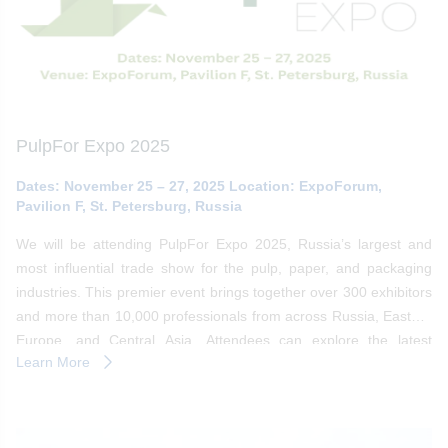
PulpFor Expo 2025
Dates: November 25 – 27, 2025 Location: ExpoForum,
Pavilion F, St. Petersburg, Russia
We will be attending PulpFor Expo 2025, Russia’s largest and
most influential trade show for the pulp, paper, and packaging
industries. This premier event brings together over 300 exhibitors
and more than 10,000 professionals from across Russia, Eastern
Europe, and Central Asia. Attendees can explore the latest
Learn More
innovations in machinery, technologies, and sustainable practices
shaping the future of the industry.