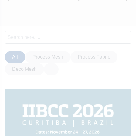
All
Process Mesh
Process Fabric
Deco Mesh