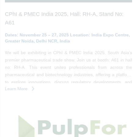
CPhI & PMEC India 2025, Hall: RH-A, Stand No:
A61
Dates: November 25 – 27, 2025 Location: India Expo Centre,
Greater Noida, Delhi NCR, India
We will be exhibiting in CPhI & PMEC India 2025, South Asia’s
premier pharmaceutical trade show. Join us at booth: A61 in hall
no: RH-A. This event unites professionals from across the
pharmaceutical and biotechnology industries, offering a platform
to explore innovations, discuss regulatory developments, and
Learn More
forge strategic partnerships.