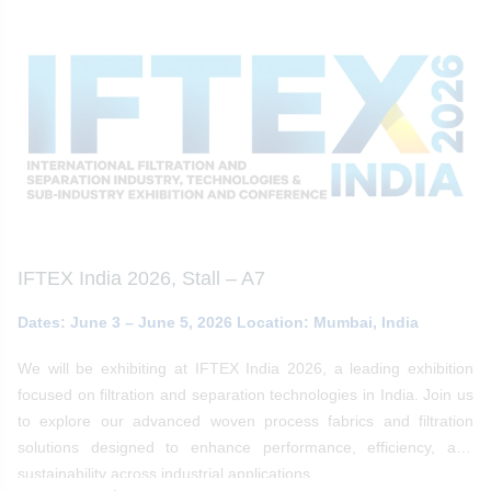
IFTEX India 2026, Stall – A7
Dates: June 3 – June 5, 2026 Location: Mumbai, India
We will be exhibiting at IFTEX India 2026, a leading exhibition
focused on filtration and separation technologies in India. Join us
to explore our advanced woven process fabrics and filtration
solutions designed to enhance performance, efficiency, and
sustainability across industrial applications.