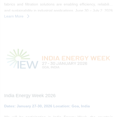
fabrics and filtration solutions are enabling efficiency, reliability,
and sustainability in industrial applications. June 30 – July 2, 2026
Learn More
| Cologne, Germany
India Energy Week 2026
Dates: January 27-30, 2026 Location: Goa, India