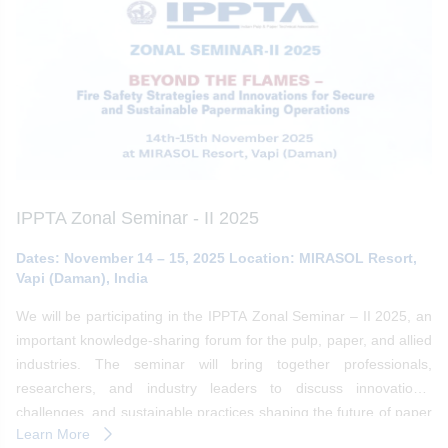
IPPTA Zonal Seminar - II 2025
Dates: November 14 – 15, 2025 Location: MIRASOL Resort,
Vapi (Daman), India
We will be participating in the IPPTA Zonal Seminar – II 2025, an
important knowledge-sharing forum for the pulp, paper, and allied
industries. The seminar will bring together professionals,
researchers, and industry leaders to discuss innovations,
challenges, and sustainable practices shaping the future of paper
Learn More
making.