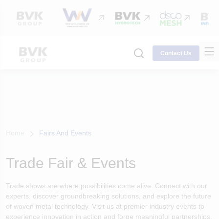
Contact Us
Home
Fairs And Events
Trade Fair & Events
Trade shows are where possibilities come alive. Connect with our
experts, discover groundbreaking solutions, and explore the future
of woven metal technology. Visit us at premier industry events to
experience innovation in action and forge meaningful partnerships.