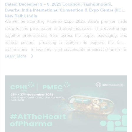
Dates: December 3 – 6, 2025 Location: Yashobhoomi,
Dwarka, India International Convention & Expo Centre (IICC),
New Delhi, India
We will be attending Paperex Expo 2025, Asia’s premier trade
show for the pulp, paper, and allied industries. This event brings
together professionals from across the paper, packaging, and
related sectors, providing a platform to explore the latest
technologies, innovations, and sustainable practices shaping the
Learn More
future of the industry.