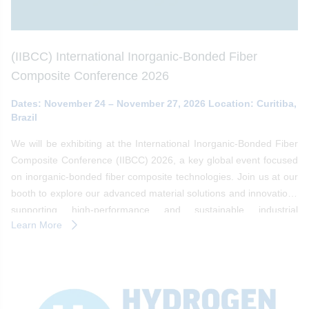
(IIBCC) International Inorganic-Bonded Fiber
Composite Conference 2026
Dates: November 24 – November 27, 2026 Location: Curitiba,
Brazil
We will be exhibiting at the International Inorganic-Bonded Fiber
Composite Conference (IIBCC) 2026, a key global event focused
on inorganic-bonded fiber composite technologies. Join us at our
booth to explore our advanced material solutions and innovations
supporting high-performance and sustainable industrial
Learn More
applications.