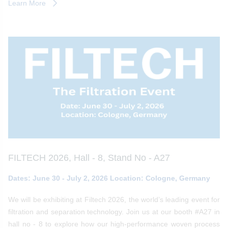
Learn More
FILTECH 2026, Hall - 8, Stand No - A27
Dates: June 30 - July 2, 2026 Location: Cologne, Germany
We will be exhibiting at Filtech 2026, the world’s leading event for
filtration and separation technology. Join us at our booth #A27 in
hall no - 8 to explore how our high-performance woven process